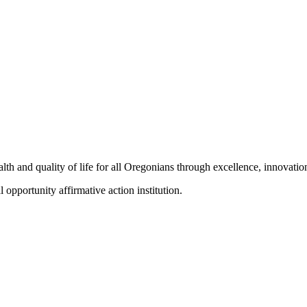
h and quality of life for all Oregonians through excellence, innovation
portunity affirmative action institution.