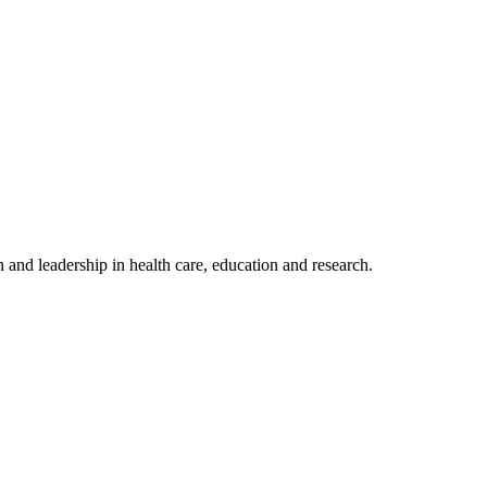
 and leadership in health care, education and research.