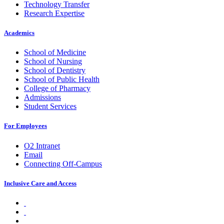
Technology Transfer
Research Expertise
Academics
School of Medicine
School of Nursing
School of Dentistry
School of Public Health
College of Pharmacy
Admissions
Student Services
For Employees
O2 Intranet
Email
Connecting Off-Campus
Inclusive Care and Access