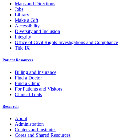
Maps and Directions
Jobs
Library
Make a Gift
Accessibility
Diversity and Inclusion
Integrity
Office of Civil Rights Investigations and Compliance
Title IX
Patient Resources
Billing and Insurance
Find a Doctor
Find a Clinic
For Patients and Visitors
Clinical Trials
Research
About
Administration
Centers and Institutes
Cores and Shared Resources