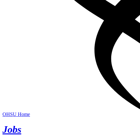
OHSU Home
Jobs