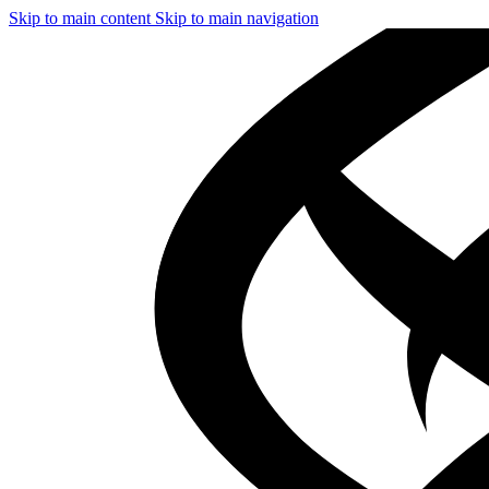
Skip to main content
Skip to main navigation