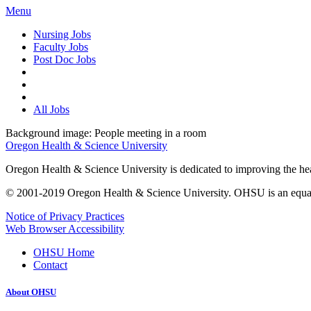
Menu
Nursing Jobs
Faculty Jobs
Post Doc Jobs
All Jobs
Background image: People meeting in a room
Oregon Health & Science University
Oregon Health & Science University is dedicated to improving the healt
© 2001-2019 Oregon Health & Science University. OHSU is an equal op
Notice of Privacy Practices
Web Browser Accessibility
OHSU Home
Contact
About OHSU